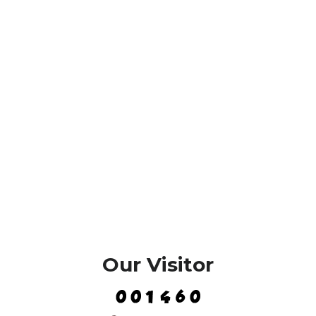
Our Visitor