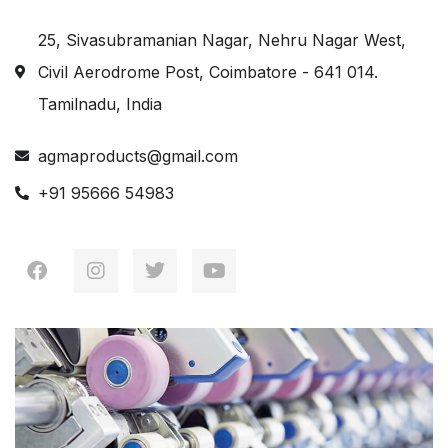
25, Sivasubramanian Nagar, Nehru Nagar West,
Civil Aerodrome Post, Coimbatore - 641 014.
Tamilnadu, India
agmaproducts@gmail.com
+91 95666 54983