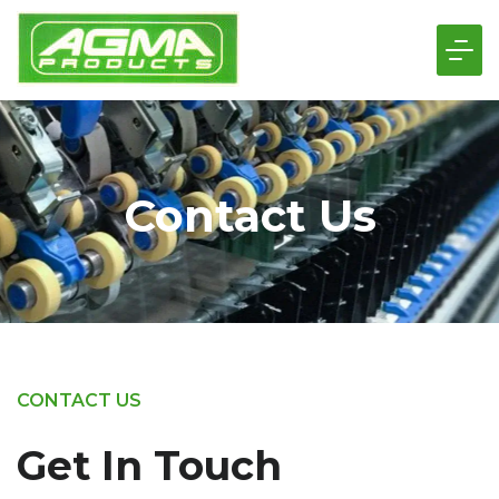
Contact Us
CONTACT US
Get In Touch