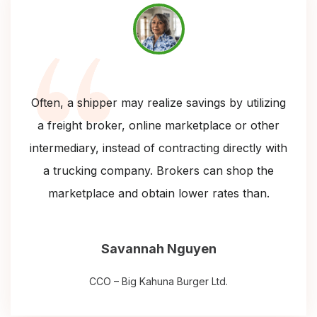
Often, a shipper may realize savings by utilizing
a freight broker, online marketplace or other
intermediary, instead of contracting directly with
a trucking company. Brokers can shop the
marketplace and obtain lower rates than.
Savannah Nguyen
CCO – Big Kahuna Burger Ltd.