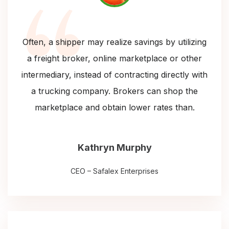
Often, a shipper may realize savings by utilizing
a freight broker, online marketplace or other
intermediary, instead of contracting directly with
a trucking company. Brokers can shop the
marketplace and obtain lower rates than.
Kathryn Murphy
CEO – Safalex Enterprises