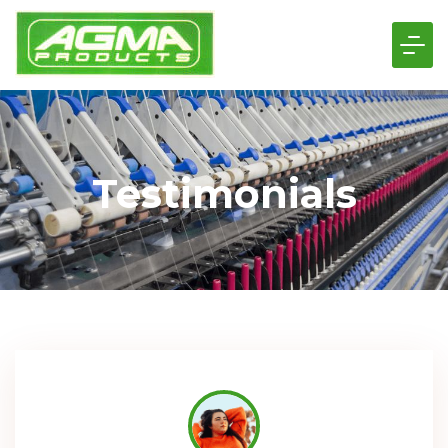
Testimonials