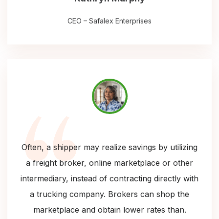
CEO – Safalex Enterprises
Often, a shipper may realize savings by utilizing
a freight broker, online marketplace or other
intermediary, instead of contracting directly with
a trucking company. Brokers can shop the
marketplace and obtain lower rates than.