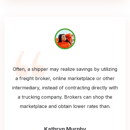
Often, a shipper may realize savings by utilizing
a freight broker, online marketplace or other
intermediary, instead of contracting directly with
a trucking company. Brokers can shop the
marketplace and obtain lower rates than.
Kathryn Murphy