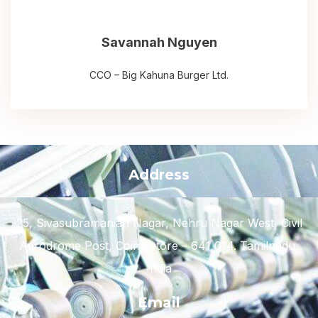
Savannah Nguyen
CCO – Big Kahuna Burger Ltd.
Address
25, Sivasubramanian Nagar, Nehru Nagar West, Civil
Aerodrome Post, Coimbatore – 641 014. Tamilnadu,
India
Email