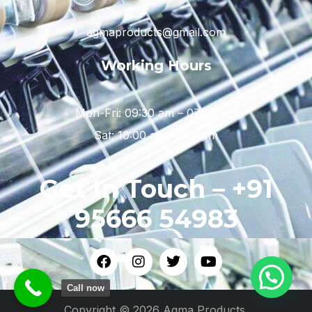
agmaproducts@gmail.com
Working Hours
Mon-Fri: 09:30 am – 07:00 pm
Sat: 10:00 am – 5:00pm
Get In Touch – +91
95666 54983
Call now
Copyright © 2026 Agma Products